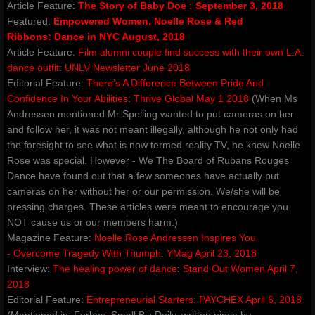
Article Feature:
The Story of Baby Doe
:
September 3, 2018
Featured:
Empowered Women, Noelle Rose & Red
contact
Ribbons
:
Dance in NYC August, 2018
Article Feature:
Film alumni couple find success with their own L.A.
gallery photos
dance outfit
:
UNLV Newsletter June 2018
Editorial Feature:
There’s A Difference Between Pride And
Confidence In Your Abilities
:
Thrive Global May 1 2018
(When Ms
gallery videos
Andressen mentioned Mr Spelling wanted to put cameras on her
and follow her, it was not meant illegally, although he not only had
music
the foresight to see what is now termed reality TV, he knew Noelle
Rose was special. However - We The Board of Rubans Rouges
press and media
Dance have found out that a few someones have actually put
cameras on her without her or our permission. We/she will be
pressing charges. These articles were meant to encourage you
repertory
NOT cause us or our members harm.)
Magazine Feature:
Noelle Rose Andressen Inspires You
Coeur de Verre - Rubans Rouges D
- Overcome Tragedy With Triumph
:
YMag April 23, 2018​
Interview:
The healing power of dance
:
Stand Out Women
April 7,
Red Ribbons (Shattered Innocence)
2018
Editorial Feature:
Entrepreneurial Starters
:
PAYCHEX April 6, 2018