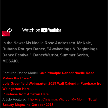
classes & outreach
Dancers Fighting Cancer Outreach
Dancers Fighting Cancer Outreach
​In the News: Ms Noelle Rose Andressen, Mr Kale,
Dance Warrior®
Rubans Rouges Dance, "Awakenings & Beginnings
Dance Festival", DanceWarrior, Summer Series,
Technique Classes
MOSAIC.​
Workshops and Master Classes
Featured Dance Model:
Our Principle Dancer Noelle Rose
Makes the Cover:
Red Ribbon outReach
Lois Greenfield Weingarten 2019 Wall Calendar​
Purchase from
Weingarten Here
Choose DANCE Outreach
Purchase from Amazon Here
Article Feature:
The First Christmas Without My Mom :
Total
Beauty Magazine October 2018
company