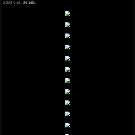
additional details.