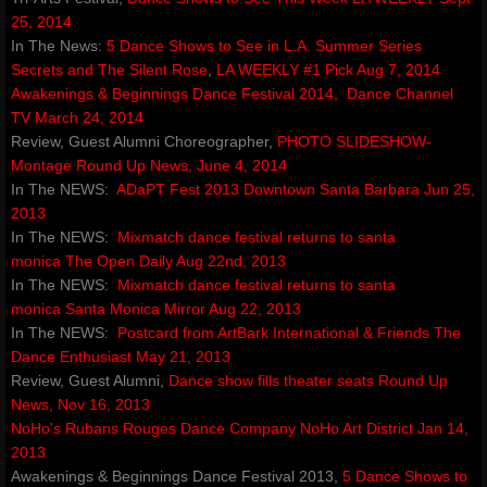
25, 2014
amoureuxmusic.com
In The News:
5 Dance Shows to See in L.A.​
Summer Series
Secrets and The Silent Rose
,
LA WEEKLY #1 Pick Aug 7, 2014
Awakenings & Beginnings Dance Festival 2014,
Dance Channel
red-ribbons.com
TV March 24, 2014
Review, Guest Alumni Choreographer,
PHOTO SLIDESHOW-
danceauteur.com
Montage
Round Up News,
June 4, 2014
​In The NEWS:
ADaPT Fest 2013
Downtown Santa Barbara Jun 25,
awakeningsbeginningsfestival.com
2013
In The NEWS:
Mixmatch dance festival returns to santa
monica
noellespillows.com
The Open Daily Aug 22nd, 2013
In The NEWS:
Mixmatch dance festival returns to santa
monica
Santa Monica Mirror Aug 22, 2013
valleydanceclub.com
In The NEWS:
Postcard from ArtBark International & Friends
The
Dance Enthusiast May 21, 2013
Review, Guest Alumni,
Dance show fills theater seats
​
Round Up
News, Nov 16, 2013
NoHo's Rubans Rouges Dance Company
NoHo Art District Jan 14,
2013
Awakenings & Beginnings Dance Festival 2013,
5 Dance Shows to