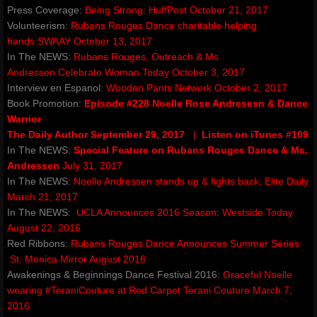
Press Coverage:
TourTenRubansRougesDance
Being Strong:
HuffPost October 21, 2017
Volunteerism:
Rubans Rouges Dance charitable helping
hands
:
SWAAY October 13, 2017
Red Ribbons children's books
In The NEWS:
Rubans Rouges, Outreach & Ms.
Andressen
Celebrate Woman Today October 3, 2017
awakening award
Interview en Espanol:
Wooden Pants Network October 2, 2017
Book Promotion:
Episode #228 Noelle Rose Andresesn & Dance
artegrity integrity for the arts
Warrior
The Daily Author September 29, 2017
|
Listen on iTunes #109
In The NEWS:
Special Feature on Rubans Rouges Dance & Ms.
valley dance club
Andressen
July 31, 2017
In The NEWS:
Noelle Andressen stands up & fights back
:
Elite Daily
About
March 21, 2017
In The NEWS:
UCLA Announces 2016 Season
:
Westside Today
Gallery
August 22, 2016
Red Ribbons:
Rubans Rouges Dance Announces Summer Series​
St. Monica Mirror August 2016
Club Info
Awakenings & Beginnings Dance Festival 2016:
Graceful Noelle
wearing #TeraniCouture at Red Carpet
Terani Couture March 7,
Contact
2016