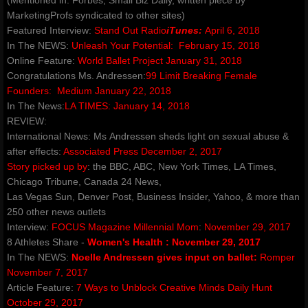
(Mentioned in: Forbes, Small Biz Daily, written piece by
ROSEWOOD
MarketingProfs syndicated to other sites)
Featured Interview:
Stand Out Radio
iTunes
:
April 6, 2018
​The Silent Rose - Bloom
​In The NEWS:
Unleash Your Potential:
February 15, 2018
Online Feature:
World Ballet Project January 31, 2018
blog
Congratulations Ms. Andressen:
99 Limit Breaking Female
Founders:
Medium January 22, 2018
In The News:
LA TIMES:
January 14, 2018
shop
REVIEW:
International News: Ms Andressen sheds light on sexual abuse &
Dance Warrior - Book Series
after effects:
Associated Press December 2, 2017
Story picked up by
: the BBC, ABC, New York Times, LA Times,
red ribbons noelle rose andressen
Chicago Tribune, ​Canada 24 News,
Las Vegas Sun, Denver Post, Business Insider, Yahoo, & more than
250 other news outlets
privacypolicy
Interview:
FOCUS Magazine Millennial Mom
:
November 29, 2017
8 Athletes Share -
Women's Health
:
November 29, 2017
company-policies
In The NEWS:
Noelle Andressen gives input on ballet:
Romper
November 7, 2017
Awakenings and Beginnings NYC Special 
Article Feature:
7 Ways to Unblock Creative Minds
Daily Hunt
October 29, 2017