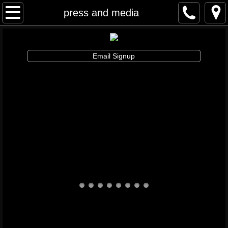
Awakenings & Beginnings Dance Festival
press and media
artist info
Email Signup
schedule and tickets
performances & tix
contribute
info
artistic director
auditions
board and staff