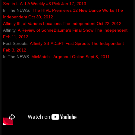
See in L.A.
LA Weekly #3 Pick Jan 17, 2013
In The NEWS:
The HIVE Premieres 12 New Dance Works
The
Independent Oct 30, 2012
Affinity III, at Various Locations​
The Independent Oct 22, 2012
Affinity,
A Review of SonneBlauma's Final Show
The Independent
Feb 11, 2012
Fest Sprouts,
Affinity SB-ADaPT Fest Sprouts​
The Independent
Feb 3, 2012
​In The NEWS:
MixMatch
Argonaut Online Sept 8, 2011