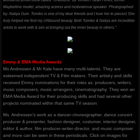
wonderful photo book called "UNbound" by Tomiko Fraser Hines, former
Maybelline model, amazing actress and motivational speaker. Photographed
by: Natiya Guin. Tomiko is one of my dear friends and I love her to pieces! She
truly helped me find my UNbound beauty. Both Tomiko & Natiya are incredible
artists to work with & aim at bringing out the inner beauty in others."
Emmy & EMA Media Awards
Ms Andressen & Mr Kale have many multi-talents. They are
esteemed independent TV & Film makers. Their artistry and skills
received Emmy nominations for their roles as: producers, writers,
music composers, music arrangers, cinematography. They won an
EMA Media Award for their producing skills and had several other
projects nominated within that same TV season.
Ms. Andressen's work as a dancer-choreographer, dance concert
producer & presenter, fashion designer, costumer, interior designer,
editor & author, film producer-writer-director, and music composer
and more can be seen in these periodicals. Click on images for