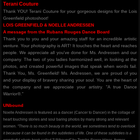
Terani Couture
Thank YOU! Terani Couture for your gorgeous designs for the Lois
Greenfield photoshoot!
LOIS GREENFIELD & NOELLE ANDRESSEN
​A message from the Rubans Rouges Dance Board
Thank you to you and your amazing staff for an incredible artistic
venture. Your photography is ART! It touches the heart and reaches
people. We appreciate all you've done for Ms. Andressen and our
company. The two of you ladies harmonized well, in looking at the
photos, and created powerful images that speak when words fail.
Thank You, Ms. Greenfield! Ms. Andressen, we are proud of you
and your display of bravery sharing your soul. You are the heart of
the company and we appreciate your artistry. "A true Dance
Warrior®."
UNbound
Noelle Andressen is featured as a dancer (Cancer to Dancer) in the collage of
heart touching stories and soul baring photos by many strong and relevant
women.
"There is so much beauty in the world, we sometimes tend to overlook
it because it can be found in the subtleties of life. One of these subtleties is a