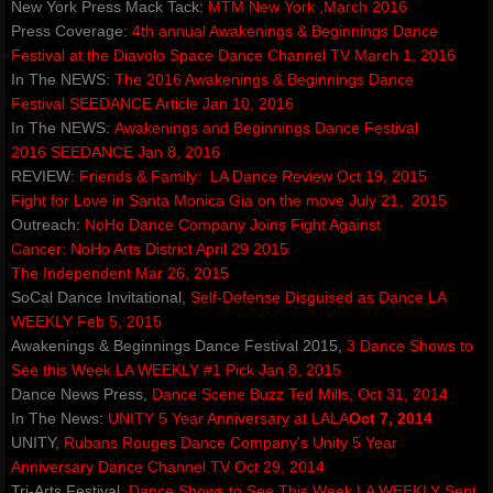
New York Press Mack Tack:
MTM New York ,March 2016
Events & Performances
Press Coverage:
4th annual Awakenings & Beginnings Dance
Festival at the Diavolo Space
Dance Channel TV March 1, 2016
​In The NEWS:
The 2016 Awakenings & Beginnings Dance
Awards
Festival
SEEDANCE Article Jan 10, 2016
In The NEWS:
Awakenings and Beginnings Dance Festival
Press & Media
2016
SEEDANCE Jan 8, 2016
REVIEW:
Friends & Family:
LA Dance Review Oct 19, 2015
About2
Fight for Love in Santa Monica
Gia on the move July 21, 2015​
Outreach:
​NoHo Dance Company Joins Fight Against
Cancer:
NoHo Arts District April 29 2015
CorporateCorruption
The Independent Mar 26, 2015
SoCal Dance Invitational,
Self-Defense Disguised as Dance​
LA
archive
WEEKLY Feb 5, 2015
Awakenings & Beginnings Dance Festival 2015,
3 Dance Shows to
encopafilms.com
See this Week
LA WEEKLY #1 Pick Jan 8, 2015
Dance News Press,
Dance Scene Buzz
Ted Mills, Oct 31, 2014
In The News:
UNITY 5 Year Anniversary at LALA
Oct 7, 2014
dance-warrior.com
UNITY,
Rubans Rouges Dance Company's Unity 5 Year
Anniversary
Dance Channel TV Oct 29, 2014
noelle-rose.com
Tri-Arts Festival,
Dance Shows to See This Week
LA WEEKLY Sept