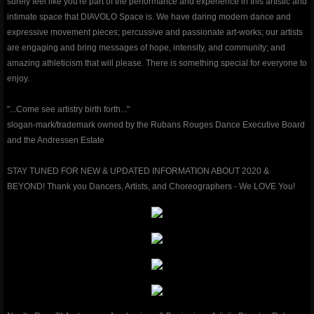
surely feel like you're part of the performance and experience in this artistic and
intimate space that DIAVOLO Space is. We have daring modern dance and
classes & outreach
expressive movement pieces; percussive and passionate art-works; our artists
are engaging and bring messages of hope, intensity, and community; and
Dancers Fighting Cancer Outreach
amazing athleticism that will please. There is something special for everyone to
enjoy.
Dancers Fighting Cancer Outreach
"...Come see artistry birth forth..."
slogan-mark/trademark owned by the Rubans Rouges Dance Executive Board
Dance Warrior®
and the Andressen Estate
Technique Classes
STAY TUNED FOR NEW & UPDATED INFORMATION ABOUT 2020 &
BEYOND! Thank you Dancers, Artists, and Choreographers - We LOVE You!
Workshops and Master Classes
Red Ribbon outReach
Choose DANCE Outreach
company