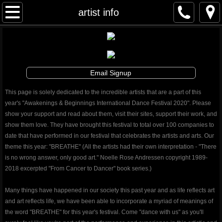
Awakenings & Beginnings Dance Festival
artist info
artist info
schedule and tickets
Email Signup
performances & tix
This page is solely dedicated to the incredible artists that are a part of this
year's "Awakenings & Beginnings International Dance Festival 2020". Please
contribute
show your support and read about them, visit their sites, support their work, and
show them love. They have brought this festival to total over 100 companies to
date that have performed in our festival that celebrates the artists and arts. Our
info
theme this year: "BREATHE" (All the artists had their own interpretation - "There
is no wrong answer, only good art." Noelle Rose Andressen copyright 1989-
artistic director
2018 excerpted "From Cancer to Dancer" book series.)
auditions
Many things have happened in our society this past year and as life reflects art
and art reflects life, we have been able to incorporate a myriad of meanings of
the word "BREATHE" for this year's festival. Come "dance with us" as you'll
board and staff