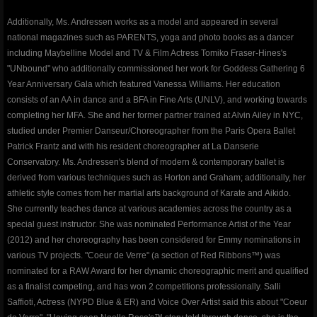
TourTenRubansRougesDance
Additionally, Ms. Andressen works as a model and appeared in several
national magazines such as PARENTS, yoga and photo books as a dancer
Red Ribbons children's books
including Maybelline Model and TV & Film Actress Tomiko Fraser-Hines's
"UNbound" who additionally commissioned her work for Goddess Gathering 6
awakening award
Year Anniversary Gala which featured Vanessa Williams. Her education
consists of an AA in dance and a BFA in Fine Arts (UNLV), and working towards
completing her MFA. She and her former partner trained at Alvin Ailey in NYC,
artegrity integrity for the arts
studied under Premier Danseur/Choreographer from the Paris Opera Ballet
Patrick Frantz and with his resident choreographer at La Danserie
valley dance club
Conservatory. Ms. Andressen's blend of modern & contemporary ballet is
derived from various techniques such as Horton and Graham; additionally, her
About
athletic style comes from her martial arts background of Karate and Aikido.
She currently teaches dance at various academies across the country as a
special guest instructor. She was nominated Performance Artist of the Year
Gallery
(2012) and her choreography has been considered for Emmy nominations in
various TV projects. "Coeur de Verre" (a section of Red Ribbons™) was
Club Info
nominated for a RAW Award for her dynamic choreographic merit and qualified
as a finalist competing, and has won 2 competitions professionally. Salli
Contact
Saffioti, Actress (NYPD Blue & ER) and Voice Over Artist said this about "Coeur