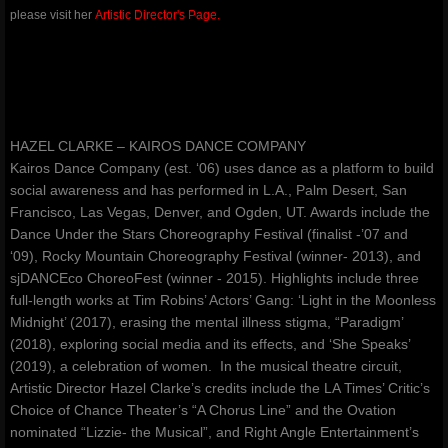
please visit her
Artistic Director's Page.
amoureuxmusic.com
red-ribbons.com
danceauteur.com
HAZEL CLARKE – KAIROS DANCE COMPANY
Kairos Dance Company (est. ‘06) uses dance as a platform to build
awakeningsbeginningsfestival.com
social awareness and has performed in L.A., Palm Desert, San
Francisco, Las Vegas, Denver, and Ogden, UT. Awards include the
Dance Under the Stars Choreography Festival (finalist -’07 and
noellespillows.com
‘09), Rocky Mountain Choreography Festival (winner- 2013), and
sjDANCEco ChoreoFest (winner - 2015). Highlights include three
valleydanceclub.com
full-length works at Tim Robins’ Actors’ Gang: ‘Light in the Moonless
Midnight’ (2017), erasing the mental illness stigma, “Paradigm’
(2018), exploring social media and its effects, and ‘She Speaks’
(2019), a celebration of women. In the musical theatre circuit,
Artistic Director Hazel Clarke’s credits include the LA Times’ Critic’s
Choice of Chance Theater’s “A Chorus Line” and the Ovation
nominated “Lizzie- the Musical”, and Right Angle Entertainment’s