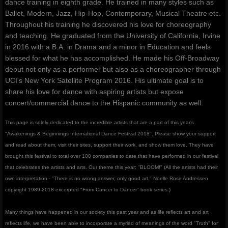
dance training in eighth grade. He trained in many styles such as
Ballet, Modern, Jazz, Hip-Hop, Contemporary, Musical Theatre etc.
Throughout his training he discovered his love for choreography
and teaching. He graduated from the University of California, Irvine
in 2016 with a B.A. in Drama and a minor in Education and feels
blessed for what he has accomplished. He made his Off-Broadway
debut not only as a performer but also as a choreographer through
UCI's New York Satellite Program 2016. His ultimate goal is to
share his love for dance with aspiring artists but expose
concert/commercial dance to the Hispanic community as well.
This page is solely dedicated to the incredible artists that are a part of this year's
"Awakenings & Beginnings International Dance Festival 2018". Please show your support
and read about them, visit their sites, support their work, and show them love. They have
brought this festival to total over 100 companies to date that have performed in our festival
that celebrates the artists and arts. Our theme this year: "BLOOM!" (All the artists had their
own interpretation - "There is no wrong answer, only good art." Noelle Rose Andressen
copyright 1989-2018 excerpted "From Cancer to Dancer" book series.)
Many things have happened in our society this past year and as life reflects art and art
reflects life, we have been able to incorporate a myriad of meanings of the word "Truth" for