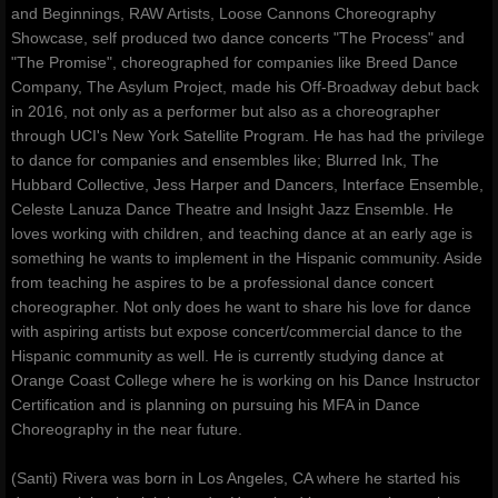
and Beginnings, RAW Artists, Loose Cannons Choreography
Showcase, self produced two dance concerts "The Process" and
"The Promise", choreographed for companies like Breed Dance
Company, The Asylum Project, made his Off-Broadway debut back
in 2016, not only as a performer but also as a choreographer
through UCI's New York Satellite Program. He has had the privilege
to dance for companies and ensembles like; Blurred Ink, The
Hubbard Collective, Jess Harper and Dancers, Interface Ensemble,
Celeste Lanuza Dance Theatre and Insight Jazz Ensemble. He
loves working with children, and teaching dance at an early age is
something he wants to implement in the Hispanic community. Aside
from teaching he aspires to be a professional dance concert
choreographer. Not only does he want to share his love for dance
with aspiring artists but expose concert/commercial dance to the
Hispanic community as well. He is currently studying dance at
Orange Coast College where he is working on his Dance Instructor
Certification and is planning on pursuing his MFA in Dance
Choreography in the near future.
(Santi) Rivera was born in Los Angeles, CA where he started his