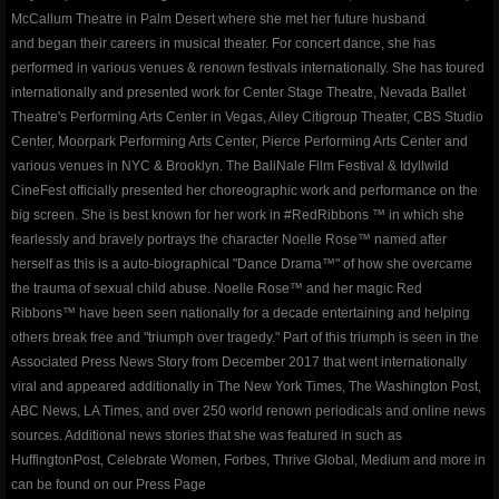
ROSEWOOD
McCallum Theatre in Palm Desert where she met her future husband
and began their careers in musical theater. For concert dance, she has
​The Silent Rose - Bloom
performed in various venues & renown festivals internationally. She has toured
internationally and presented work for Center Stage Theatre, Nevada Ballet
blog
Theatre's Performing Arts Center in Vegas, Ailey Citigroup Theater, CBS Studio
Center, Moorpark Performing Arts Center, Pierce Performing Arts Center and
various venues in NYC & Brooklyn. The BaliNale Film Festival & Idyllwild
shop
CineFest officially presented her choreographic work and performance on the
big screen. She is best known for her work in #RedRibbons ™ in which she
Dance Warrior - Book Series
fearlessly and bravely portrays the character Noelle Rose™ named after
herself as this is a auto-biographical "Dance Drama™" of how she overcame
red ribbons noelle rose andressen
the trauma of sexual child abuse. Noelle Rose™ and her magic Red
Ribbons™ have been seen nationally for a decade entertaining and helping
others break free and "triumph over tragedy." Part of this triumph is seen in the
privacypolicy
Associated Press News Story from December 2017 that went internationally
viral and appeared additionally in The New York Times, The Washington Post,
company-policies
ABC News, LA Times, and over 250 world renown periodicals and online news
sources. Additional news stories that she was featured in such as
Awakenings and Beginnings NYC Special 
HuffingtonPost, Celebrate Women, Forbes, Thrive Global, Medium and more in
can be found on our Press Page