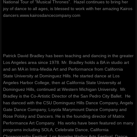
National Tour of “Musical Thrones”. Hazel continues to bring her
joy of dance to all ages, is blessed to work with her amazing Kairos
dancers.www.kairosdancecompany.com
Patrick David Bradley has been teaching and dancing in the greater
Los Angeles area since 1978. Mr. Bradley holds a BA in studio art
and an MA in Intra-Media Art and Performance from California
State University at Dominguez Hills. He started dance at Los
Angeles Harbor College, then at California State University at
Dominguez Hills, continued at Western Michigan University. Mr.
Bradley is the Co-Artistic Director of the San Pedro City Ballet. He
has danced with the CSU Dominguez Hills Dance Company, Angels
Gate Dance Company, Loyola Marymount Dance Company and
Rose Polsky and Dancers. He is the founding director of Matrix
Performance Art Company. His works have been featured on many
programs including SOLA, Celebrate Dance, California
Choreography Festival, Los Angeles Harbor Arts Festival, Dance