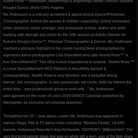
Noelle Rose™ Andressen, Awakenings & Beginnings Artistic Director, Rubans
Rouges Dance, photo Chris Hughes
contact
Ms. Andressen is a critically acclaimed & award wining Dancer/Performer;
Choreographer, Activist (for women & children especially); Emmy nominated
writer, producer, music arranger; and passionate actress, author and artist.
gallery photos
Guiding with strength and vision for the 10th season as Artistic Director for
Rubans Rouges Dance™, Principal Choreographer & Dancer, Ms. Andressen
gallery videos
reached a pinnacle highlight in her career having been photographed by
legendary dance photographer Lois Greenfield who calls Noelle Rose™ "a
music
true DanceWarrior®" "Her story is truly inspirational to anyone...Noelle Rose ™
is a true DanceWarrior® RED Ribbons is beautifully danced &
choreographed...Noelle Rose is very talented, and a beautiful strong
press and media
dancer...her choreography is very passionate, not cliche, held my interest the
entire time....very professional group to work with..." Ms. Andressen
repertory
also appears on the cover of Lois's 2019 DANCE Calendar published by
Weingarten an exclusive art calendar publisher.
Coeur de Verre - Rubans Rouges D
Throughout her 25 + year dance career, Ms. Andressen has appeared in
various Stage, Film & TV dance roles including: "Modern Family", GLAAD
Red Ribbons (Shattered Innocence)
Awards, Hollywood Reporter's Key Art Awards, "ENTROPY, "Without Him". The
very first professional stage she was on while still a teen, was at the Bob Hope