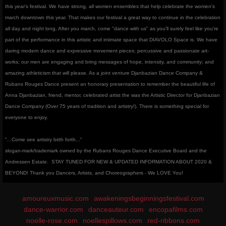
this year's festival. We have strong, all women ensembles that help celebrate the women's
march downtown this year. That makes our festival a great way to continue in the celebration
all day and night long. After you march, come "dance with us" as you'll surely feel like you're
part of the performance in this artistic and intimate space that DIAVOLO Space is. We have
daring modern dance and expressive movement pieces; percussive and passionate art-
works; our men are engaging and bring messages of hope, intensity, and community; and
amazing athleticism that will please. As a joint venture Djanbazian Dance Company &
Rubans Rouges Dance present an honorary presentation to remember the beautiful life of
Anna Djanbazian, friend, mentor, celebrated artist the was the Artistic Director for Djanbazian
Dance Company (Over 75 years of tradition and artistry!). There is something special for
everyone to enjoy.
"...Come see artistry birth forth..."
slogan-mark/trademark owned by the Rubans Rouges Dance Executive Board and the
Andressen Estate.
STAY TUNED FOR NEW & UPDATED INFORMATION ABOUT 2020 &
BEYOND! Thank you Dancers, Artists, and Choreographers - We LOVE You!
amoureuxmusic.com
awakeningsbeginningsfestival.com
dance-warrior.com
danceauteur.com
encopafilms.com
noelle-rose.com
noellespillows.com
red-ribbons.com