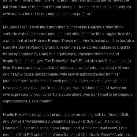
de Verre", "Having seen Noelle Rose's™ story told through dance, she is the
full expression of hope and life and strength. Her artistic vision is uniquely her
Events & Performances
own and is a force. I was honored to see her perform."
Awards
Ms. Andressen is also the established author of the DanceWarrior® book
series in which she shares more in depth about her true life struggles in which
Press & Media
a great deal of the Rubans Rouges Dance repertoire is based on. She has also
used the DanceWarrior® Brand to re-tell the same stories that are adapted to
be kid appropriate by using analogous tales, animated characters and
About2
inspirational for all ages. The DanceWarrior® Brand also has films, animation
films & shorts and download-able videos and workbooks that assist wellness
CorporateCorruption
and healthy dance habits coupled with brief insights extracted from her
journals. "I want to teach and reach people all ages, especially the youth to
archive
have a unique voice, if you're an artist you want to stand out and have your
own expression of your voice that's yours alone...you don't want to be copied or
encopafilms.com
copy someone else's imprint."
Noelle Rose™ is delighted and proud to be presenting with her Board, Staff,
dance-warrior.com
and Dancers "Awakenings & Beginnings 2020 - BREATHE". Thank you
Honored Guests for also being an integral part of this important event. For a
noelle-rose.com
more detailed BIO and other information about Miss Noelle Rose™ Andressen,