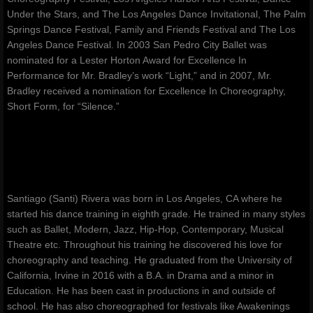
Under the Stars, and The Los Angeles Dance Invitational, The Palm
Springs Dance Festival, Family and Friends Festival and The Los
Angeles Dance Festival. In 2003 San Pedro City Ballet was
nominated for a Lester Horton Award for Excellence In
Performance for Mr. Bradley’s work “Light,” and in 2007, Mr.
Bradley received a nomination for Excellence In Choreography,
Short Form, for “Silence.”
Santiago (Santi) Rivera was born in Los Angeles, CA where he
started his dance training in eighth grade. He trained in many styles
such as Ballet, Modern, Jazz, Hip-Hop, Contemporary, Musical
Theatre etc. Throughout his training he discovered his love for
choreography and teaching. He graduated from the University of
California, Irvine in 2016 with a B.A. in Drama and a minor in
Education. He has been cast in productions in and outside of
school. He has also choreographed for festivals like Awakenings