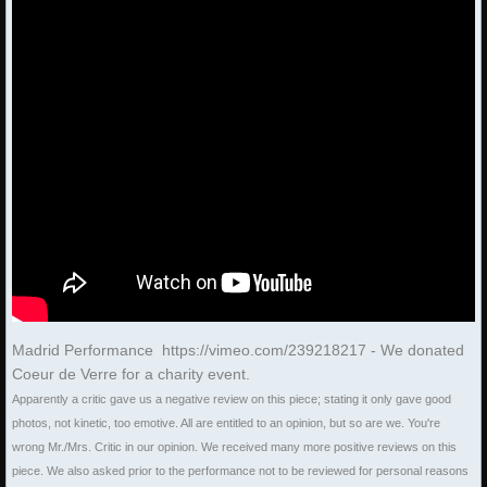
Madrid Performance https://vimeo.com/239218217 - We donated
Coeur de Verre for a charity event.
Apparently a critic gave us a negative review on this piece; stating it only gave good
photos, not kinetic, too emotive. All are entitled to an opinion, but so are we. You're
wrong Mr./Mrs. Critic in our opinion. We received many more positive reviews on this
piece. We also asked prior to the performance not to be reviewed for personal reasons