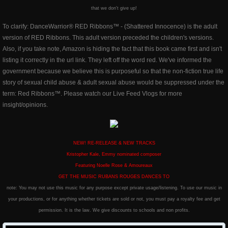
that we don't give up!
To clarify: DanceWarrior® RED Ribbons™ - (Shattered Innocence) is the adult
version of RED Ribbons. This adult version preceded the children's versions.
Also, if you take note, Amazon is hiding the fact that this book came first and isn't
listing it correctly in the url link. They left off the word red. We've informed the
government because we believe this is purposeful so that the non-fiction true life
story of sexual child abuse & adult sexual abuse would be suppressed under the
term: Red Ribbons™. Please watch our Live Feed Vlogs for more
insight/opinions.
NEW! RE-RELEASE & NEW TRACKS
Kristopher Kale, Emmy nominated composer
​Featuring Noelle Rose & Amoureaux
GET THE MUSIC RUBANS ROUGES DANCES TO
note: You may not use this music for any purpose except private usage/listening. To use our music in
your productions, or for anything whether tickets are sold or not, you must pay a royalty fee and get
permission. It is the law. We give discounts to schools and non profits.