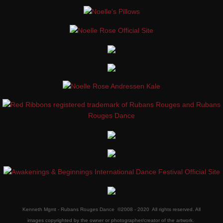
Kenneth Mgmt - Rubans Rouges Dance ©2008 - 2020 All rights reserved. All
images copyrighted by the owner or photographer/creator of the artwork.