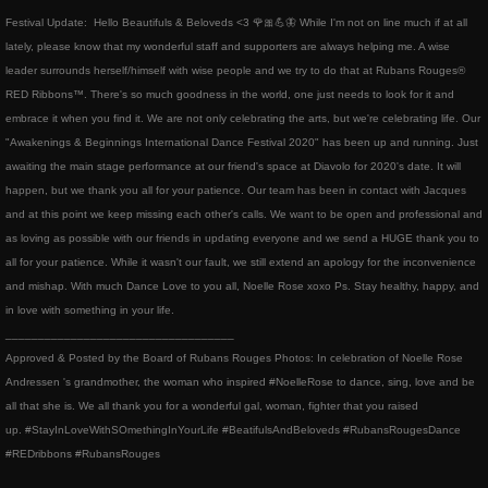
Festival Update: Hello Beautifuls & Beloveds <3 🌹🎀💪🦋 While I'm not on line much if at all
Events & Performances
lately, please know that my wonderful staff and supporters are always helping me. A wise
leader surrounds herself/himself with wise people and we try to do that at Rubans Rouges®
Awards
RED Ribbons™. There's so much goodness in the world, one just needs to look for it and
embrace it when you find it. We are not only celebrating the arts, but we're celebrating life. Our
Press & Media
"Awakenings & Beginnings International Dance Festival 2020" has been up and running. Just
awaiting the main stage performance at our friend's space at Diavolo for 2020's date. It will
happen, but we thank you all for your patience. Our team has been in contact with Jacques
About2
and at this point we keep missing each other's calls. We want to be open and professional and
as loving as possible with our friends in updating everyone and we send a HUGE thank you to
CorporateCorruption
all for your patience. While it wasn't our fault, we still extend an apology for the inconvenience
and mishap. With much Dance Love to you all, Noelle Rose xoxo Ps. Stay healthy, happy, and
archive
in love with something in your life.
​___________________________________
Approved & Posted by the Board of Rubans Rouges Photos: In celebration of Noelle Rose
encopafilms.com
Andressen 's grandmother, the woman who inspired #NoelleRose to dance, sing, love and be
all that she is. We all thank you for a wonderful gal, woman, fighter that you raised
dance-warrior.com
up. #StayInLoveWithSOmethingInYourLife #BeatifulsAndBeloveds #RubansRougesDance
#REDribbons #RubansRouges
noelle-rose.com