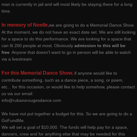
man is currently in jail and will most likely be staying there for a long
time.
contact
In memory of Noelle,
we are going to do a Memorial Dance Show.
gallery photos
At the moment, we do not have an exact date set. We are still looking
for a space to do this performance. We are looking for a space that
gallery videos
can fit 200 people at most. Obviously
admission to this will be
free
. Anyone that doesn't want to go in person will be able to watch
via a livestream.
music
For this Memorial Dance Show,
if anyone would like to
press and media
contribute something, such as a dance piece, a song, or poem,
etc... for this occasion, or would like to help somehow, please contact
repertory
us via our email:
info@rubansrougesdance.com
Coeur de Verre - Rubans Rouges D
We have not put together a budget for this. So we are going to do a
GoFundMe.
Red Ribbons (Shattered Innocence)
We will set a goal of $10,000. The funds will help pay for a space,
dancers, crew and for anything else that may be needed for this