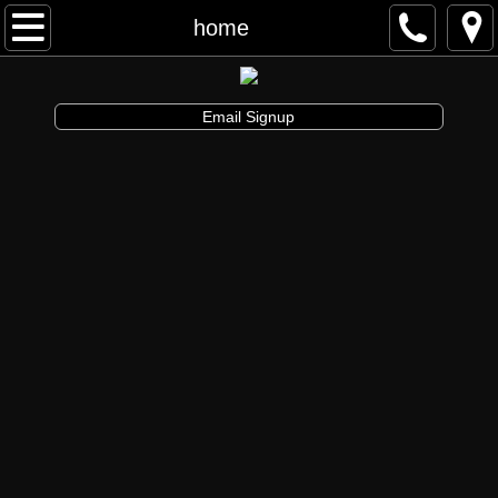
Awakenings & Beginnings Dance Festival
home
artist info
Email Signup
schedule and tickets
performances & tix
contribute
info
artistic director
auditions
board and staff