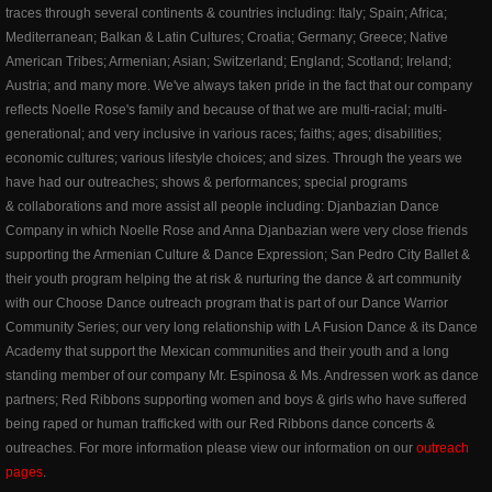
traces through several continents & countries including: Italy; Spain; Africa;
Mediterranean; Balkan & Latin Cultures; Croatia; Germany; Greece; Native
American Tribes; Armenian; Asian; Switzerland; England; Scotland; Ireland;
Austria; and many more. We've always taken pride in the fact that our company
reflects Noelle Rose's family and because of that we are multi-racial; multi-
generational; and very inclusive in various races; faiths; ages; disabilities;
economic cultures; various lifestyle choices; and sizes. Through the years we
have had our outreaches; shows & performances; special programs
& collaborations and more assist all people including: Djanbazian Dance
Company in which Noelle Rose and Anna Djanbazian were very close friends
supporting the Armenian Culture & Dance Expression; San Pedro City Ballet &
their youth program helping the at risk & nurturing the dance & art community
with our Choose Dance outreach program that is part of our Dance Warrior
Community Series; our very long relationship with LA Fusion Dance & its Dance
Academy that support the Mexican communities and their youth and a long
standing member of our company Mr. Espinosa & Ms. Andressen work as dance
partners; Red Ribbons supporting women and boys & girls who have suffered
being raped or human trafficked with our Red Ribbons dance concerts &
outreaches. For more information please view our information on our
outreach
pages
.