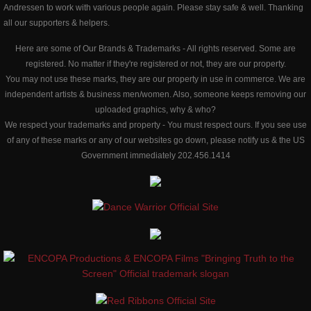
Andressen to work with various people again. Please stay safe & well. Thanking
all our supporters & helpers.
Here are some of Our Brands & Trademarks - All rights reserved. ​Some are
registered. No matter if they're registered or not, they are our property.
​You may not use these marks, they are our property in use in commerce. We are
independent artists & business men/women. Also, someone keeps removing our
uploaded graphics, why & who?
We respect your trademarks and property - You must respect ours. If you see use
of any of these marks or any of our websites go down, please notify us & the US
Government immediately 202.456.1414