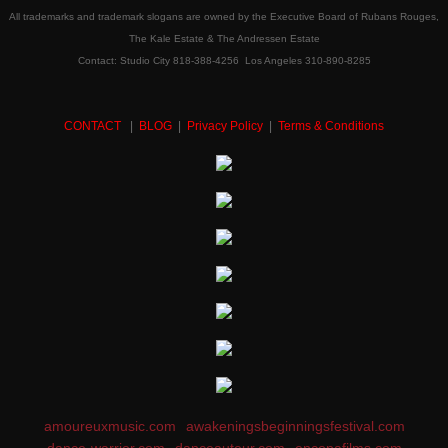
All trademarks and trademark slogans are owned by the Executive Board of Rubans Rouges,
The Kale Estate & The Andressen Estate
Contact: Studio City 818-388-4256 Los Angeles 310-890-8285
CONTACT
|
BLOG
|
Privacy Policy
|
Terms & Conditions
amoureuxmusic.com
awakeningsbeginningsfestival.com
dance-warrior.com
danceauteur.com
encopafilms.com