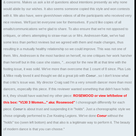
& concerns. Makes us ask a lot of questions about intentions presently as why none
would abide by our wishes. It also seems someone copied this style and won contests
with it. We also have, were given/shown videos of all the participants who received very
nice reviews. We'll just let everyone see for themselves. If you'd like copies of all
emails/communications we're glad to share. To also ensure that we're not opposed to
critiques, or others attempting to straw-man us or Mrs. Andressen-Kale, we've had
some less than perfect reviews but we agreed with them and made changes, thus
resulting in a mutually healthy relationship so we could improve. This was not one of
them. Mrs. Andressen is the most hardest on herself, no one critiques her work harsher
than herself but in this case she states, "...except for the new lift at that time with the
footing issue, it was solid. We've more than overcome that 1 count of 8 since. Plus Lois
& Mike really loved it and thought we did a great job with
Coeur
...so I don't know what
that critic's issue was. My director Craig said I'm a very smooth dancer more than most
dancers, especailly this piece. If this reviewer wanted something that didn't have holds
in it, they should have watched my other piece:
ROSEWOOD
or view left/below of
this box: "V130 3 Women..." aka: Rosewood"
I choreograph differently for each
piece.
Coeur
is about trust and suspending it in "holds". Just a choreographic style we
chose originally performed to Zoe Keating Legions. We've done
Coeur
without the
"holds" too (seen left bottom) and that also is a legitimate way to perform it. The beauty
of modern dance is that you can choose."