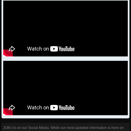
JOIN Us on our Social Media. While our most updated information is here on