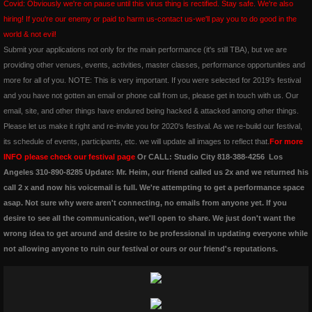
Covid: Obviously we're on pause until this virus thing is rectified. Stay safe. We're also
hiring! If you're our enemy or paid to harm us-contact us-we'll pay you to do good in the
amoureuxmusic.com
world & not evil!
​Submit your applications not only for the main performance (it's still TBA), but we are
red-ribbons.com
providing other venues, events, activities, master classes, performance opportunities and
more for all of you. NOTE: This is very important. If you were selected for 2019's festival
danceauteur.com
and you have not gotten an email or phone call from us, please get in touch with us. Our
email, site, and other things have endured being hacked & attacked among other things.
Please let us make it right and re-invite you for 2020's festival. As we re-build our festival,
awakeningsbeginningsfestival.com
its schedule of events, participants, etc. we will update all images to reflect that.
For more
INFO please check our festival page
Or CALL: Studio City 818-388-4256 Los
noellespillows.com
Angeles 310-890-8285 Update: Mr. Heim, our friend called us 2x and we returned his
call 2 x and now his voicemail is full. We're attempting to get a performance space
valleydanceclub.com
asap. Not sure why were aren't connecting, no emails from anyone yet. If you
desire to see all the communication, we'll open to share. We just don't want the
wrong idea to get around and desire to be professional in updating everyone while
not allowing anyone to ruin our festival or ours or our friend's reputations.