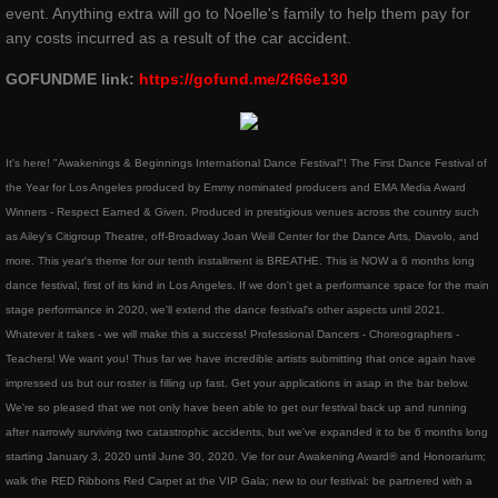
ROSEWOOD
event. Anything extra will go to Noelle's family to help them pay for
any costs incurred as a result of the car accident.
​The Silent Rose - Bloom
GOFUNDME link:
https://gofund.me/2f66e130
blog
It's here! "Awakenings & Beginnings International Dance Festival"! The First Dance Festival of
shop
the Year for Los Angeles produced by Emmy nominated producers and EMA Media Award
Winners - Respect Earned & Given. Produced in prestigious venues across the country such
Dance Warrior - Book Series
as Ailey's Citigroup Theatre, off-Broadway Joan Weill Center for the Dance Arts, Diavolo, and
more. This year's theme for our tenth installment is BREATHE. This is NOW a 6 months long
red ribbons noelle rose andressen
dance festival, first of its kind in Los Angeles. If we don't get a performance space for the main
stage performance in 2020, we'll extend the dance festival's other aspects until 2021.
Whatever it takes - we will make this a success! Professional Dancers - Choreographers -
privacypolicy
Teachers! We want you! Thus far we have incredible artists submitting that once again have
impressed us but our roster is filling up fast. Get your applications in asap in the bar below​.
company-policies
We're so pleased that we not only have been able to get our festival back up and running
after narrowly surviving two catastrophic accidents, but we've expanded it to be 6 months long
Awakenings and Beginnings NYC Special 
starting January 3, 2020 until June 30, 2020. Vie for our Awakening Award® and Honorarium;
walk the RED Ribbons Red Carpet at the VIP Gala; new to our festival: be partnered with a