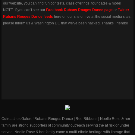
our website, you can find fun contests, class offerings, tour dates & more!
NOTE: If you can't ​see our
Facebook Rubans Rouges Dance page
or
Twitter
Rubans Rouges Dance feeds
here on our site or live at the social media sites,
please inform us & Washington DC that we've been hacked. Thanks Friends!
Outreaches Galore! Rubans Rouges Dance | Red Ribbons | Noelle Rose & her
family are strong supporters of community outreach serving the at risk or under
served. Noelle Rose & her family come a multi-ethnic heritage with lineage that