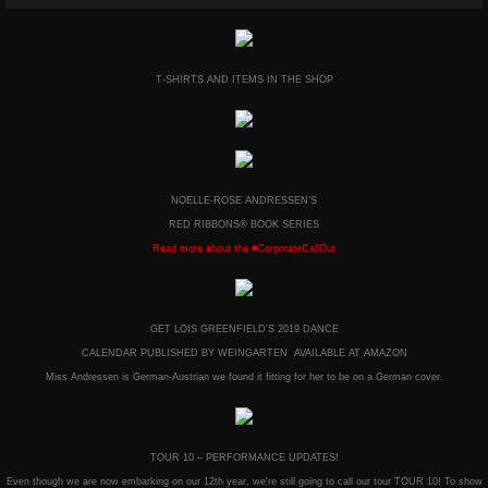
T-SHIRTS AND ITEMS IN THE SHOP
NOELLE-ROSE ANDRESSEN’S
RED RIBBONS® BOOK SERIES
Read more about the #CorporateCallOut
GET LOIS GREENFIELD’S 2019 DANCE
CALENDAR PUBLISHED BY WEINGARTEN AVAILABLE AT AMAZON
Miss Andressen is German-Austrian we found it fitting for her to be on a German cover.
TOUR 10 – PERFORMANCE UPDATES!
Even though we are now embarking on our 12th year, we're still going to call our tour TOUR 10! To show