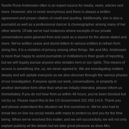
Noelle Rose Andressen often is an expert source for media, news, articles and
more. However, she is never anonymous and there is always a written
agreement and proper citation of credit and quoting. Additionally, she is also a
journalist as well as a professional dancer & choreographer among many of her
other talents. Of late we've had instances where excerpts of our private
conversations were gleaned from and used as a source for the above stated and
more. We've written cease and desist letters to various entities to refrain from
doing this. It is a violation of privacy among other things. We and Mrs. Andressen
is more than happy to assist journalists or institutions in their goals of reporting,
but we will legally pursue anyone who violates hers or our rights. This means of
access is something she, us, we never agreed to. We are investigating matters
deeply and will update everyone as we also discover through the various phases
of our investigation. If anyone spots our work, conversations, or property in
another derivative form other than what we initially intended, please inform us
immediately. If you do not hear from us within 48 hours, you've been blocked but
not by us. Please report this to the US Government 202.456.1414. Thank you
and please understand the situation we find ourselves in. We've also had to
break ties on line via social media with many to protect us and you for the time
being. When we've resolved this matter, and we will successfully, we will not only
explain publicly all the details but we take great pleasure as does Mrs.