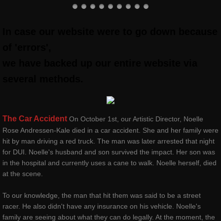
classes & outreach
In case our website were to go down because
Dancers Fighting Cancer Outreach
of 'errors',
we have backed up our entire website via
Dancers Fighting Cancer Outreach
several methods.
Dance Warrior®
Technique Classes
The Car Accident
On October 1st, our Artistic Director, Noelle
Rose Andressen-Kale died in a car accident. She and her family were
hit by man driving a red truck. The man was later arrested that night
Workshops and Master Classes
for DUI. Noelle's husband and son survived the impact. Her son was
in the hospital and currently uses a cane to walk. Noelle herself, died
Red Ribbon outReach
at the scene.
Choose DANCE Outreach
To our knowledge, the man that hit them was said to be a street
racer. He also didn't have any insurance on his vehicle. Noelle's
family are seeing about what they can do legally. At the moment, the
company