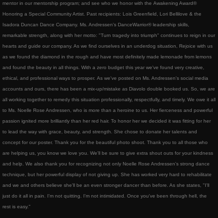
mentor in our mentorship program; and see who we honor with the Awakening Award®
TourTenRubansRougesDance
Honoring a Special Community Artist. Past recipients: Lois Greenfield, Lori Bellilove & the
Isadora Duncan Dance Company. Ms. Andressen's DanceWarrior® leadership skills,
Red Ribbons children's books
remarkable strength, along with her motto: "Turn tragedy into triumph" continues to reign in our
hearts and guide our company. As we find ourselves in an underdog situation, Rejoice with us
awakening award
as we found the diamond in the rough and have most definitely made lemonade from lemons
and found the beauty in all things. With a zero budget this year we've found very creative,
ethical, and professional ways to prosper. As we've posted on Ms. Andressen's social media
artegrity integrity for the arts
accounts and ours, there has been a mix-up/mistake as Diavolo double booked us. So, we are
all working together to remedy this situation professionally, respectfully, and timely. We owe it all
valley dance club
to Ms. Noelle Rose Andressen, who is more than a heroine to us. Her fierceness and powerful
passion ignited more brilliantly than her red hair. To honor her we decided it was fitting for her
About
to lead the way with grace, beauty, and strength. She chose to donate her talents and
concept for our poster. Thank you for the beautiful photo shoot. Thank you to all those who
are helping us, you know we love you. We'll be sure to give extra shout outs for your kindness
Gallery
and help. We also thank you for recognizing not only Noelle Rose Andressen's strong dance
technique, but her powerful display of not giving up. She has worked very hard to rehabilitate
Club Info
and we and others believe she'll be an even stronger dancer than before. As she states, "I'll
just do it all in pain. I'm not quitting. I'm not intimidated. Once you've been through hell, the
Contact
rest is easy."