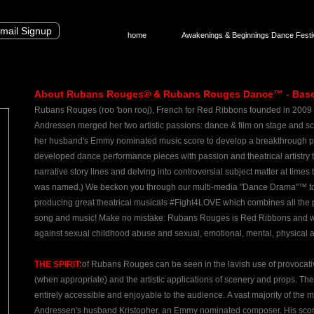
mail Signup
home
Awakenings & Beginnings Dance Festi
About Rubans Rouges® & Rubans Rouges Dance™ - Based 
Rubans Rouges (roo 'bon rooj), French for Red Ribbons founded in 2009
Andressen
merged her two artistic passions: dance & film on stage and 
her husband's Emmy nominated music score to develop a breakthrough p
developed dance performance pieces with passion and theatrical artistry
narrative story lines and delving into controversial subject matter at t
was named.) We beckon you through our multi-media "Dance Drama"™ to
producing great theatrical musicals #Fight4LOVE which combines all the p
song and music! Make no mistake: Rubans Rouges is Red Ribbons and we
against sexual childhood abuse and sexual, emotional, mental, physical 
THE SPIRIT:
of Rubans Rouges can be seen in the lavish use of provocati
(when appropriate) and the artistic applications of scenery and props. The 
entirely accessible and enjoyable to the audience. ​A vast majority of the 
Andressen's husband Kristopher, an Emmy nominated composer. His score i