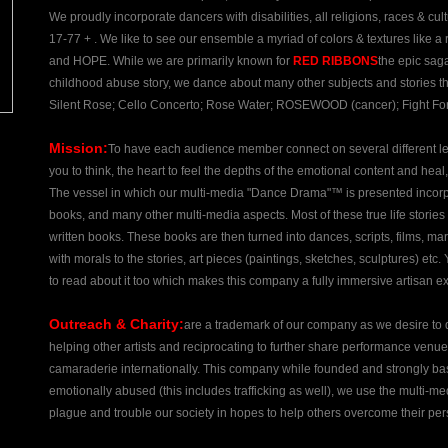
We proudly incorporate dancers with disabilities, all religions, races & cultur
17-77 + . We like to see our ensemble a myriad of colors & textures like a
and HOPE. While we are primarily known for
RED RIBBONS
the epic sag
childhood abuse story, we dance about many other subjects and stories th
Silent Rose; Cello Concerto; Rose Water; ROSEWOOD (cancer); Fight For
Mission:
To have each audience member connect on several different leve
you to think, the heart to feel the depths of the emotional content and heal
The vessel in which our multi-media "Dance Drama"™ is presented incorporat
books, and many other multi-media aspects. Most of these true life storie
written books. These books are then turned into dances, scripts, films, mar
with morals to the stories, art pieces (paintings, sketches, sculptures) etc
to read about it too which makes this company a fully immersive artisan ex
Outreach & Charity:
are a trademark of our company as we desire to do
helping other artists and reciprocating to further share performance venu
camaraderie internationally. This company while founded and strongly base
emotionally abused (this includes trafficking as well), we use the multi-me
plague and trouble our society in hopes to help others overcome their per