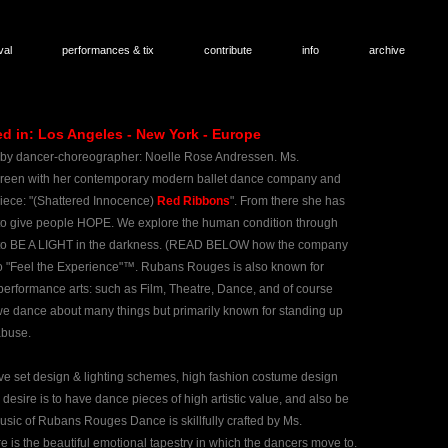
val
performances & tix
contribute
info
archive
in: Los Angeles - New York - Europe
 by dancer-
choreographer: Noelle Rose Andressen. Ms.
screen with her contemporary modern ballet dance company and
iece: "(Shattered Innocence)
Red Ribbons
". From there she has
 to give people HOPE. We explore the human condition through
imes to BE A LIGHT in the darkness. ​(READ BELOW how the company
 "Feel the Experience"™. Rubans Rouges is also known for
erformance arts: such as Film, Theatre, Dance, and of course
 dance about many things but primarily known for standing up
abuse.
ve set design & lighting schemes, high fashion costume design
desire is to have dance pieces of high artistic value, and also be
music of Rubans Rouges Dance is skillfully crafted by Ms.
s the beautiful emotional tapestry in which the dancers move to.