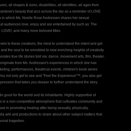
es, all shapes & sizes, disabilities, all identities, all ages from
 rainbow's beauty that arcs across the sky as a reminder of LOVE
a in which Ms. Noelle Rose Andressen shares her sexual
at audiences love, enjoy and are entertained by such as: The
 LOVE!; and many more beloved titles.
ls to these creations; the mind to understand the intent and get
, and the soul to be ennobled to new enriching heights of creativity.
es true life stories told via: dance, movement arts, film, theater,
s originate from Ms. Andressen's experiences in which she has
keting, performances, theatrical events, children's book series
. You not only get to see and "Feel the Experience"™, you also get
pression that takes you deeper to further understand the story.
 good for the world and its inhabitants. Highly supportive of
es in a non-competitive atmosphere that cultivates community and
d in promoting healing after being sexually, physically,
dia arts and productions to share about other subject matters that
sonal tragedies.