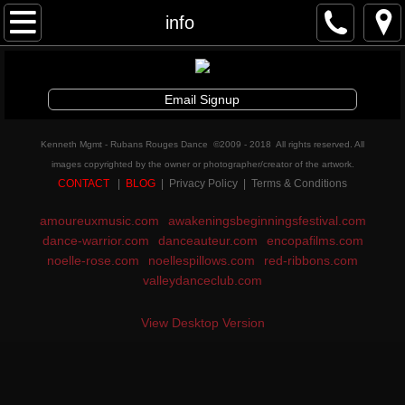
Awakenings & Beginnings Dance Festival
info
artist info
Email Signup
schedule and tickets
Kenneth Mgmt - Rubans Rouges Dance ©2009 - 2018 All rights reserved. All
performances & tix
images copyrighted by the owner or photographer/creator of the artwork.
CONTACT
|
BLOG
| Privacy Policy | Terms & Conditions
contribute
amoureuxmusic.com
awakeningsbeginningsfestival.com
dance-warrior.com
danceauteur.com
encopafilms.com
info
noelle-rose.com
noellespillows.com
red-ribbons.com
valleydanceclub.com
artistic director
View Desktop Version
auditions
board and staff