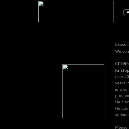
E
Executi
We cong
CEO/Pr
Kristo
over 40
years, 
is also
produce
He curr
He curr
various
Please 