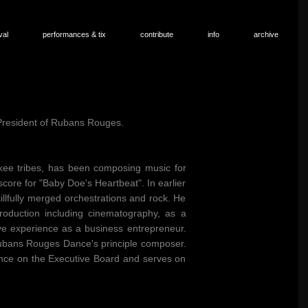
val
performances & tix
contribute
info
archive
 President of Rubans Rouges.
kee tribes, has been composing music for
core for "Baby Doe's Heartbeat". In earlier
lfully merged orchestrations and rock. He
roduction including cinematography, as a
e experience as a business entrepreneur.
Rubans Rouges Dance's principle composer.
nce on the Executive Board and serves on