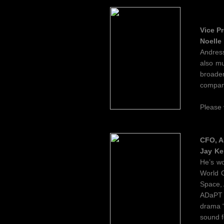
Vice Pr
Noelle
Andress
also mu
broaden
company
Please
CFO, A
Jay Ke
He’s w
World C
Space, 
ADaPT F
drama “
sound f