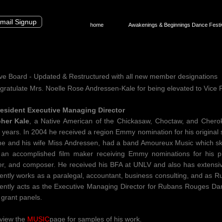
mail Signup
home
Awakenings & Beginnings Dance Festi
ve Board - Updated & Restructured with all new member designations
ratulate Mrs. Noelle Rose Andressen-Kale for being elevated to Vice
esident Executive Managing Director
pher Kale
, a Native American of the Chickasaw, Choctaw, and Chero
 years. In 2004 he received a region Emmy nomination for his original s
he and his wife Miss Andressen, had a band Amoureux Music which skil
 an accomplished film maker receiving Emmy nominations for his p
r, and composer. He received his BFA at UNLV and also has extensiv
ently works as a paralegal, accountant, business consulting, and as 
ently acts as the Executive Managing Director for Rubans Rouges Da
 grant panels.
view the
MUSIC
page for samples of his work.