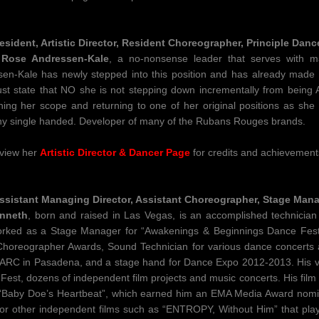
esident, Artistic Director, Resident Choreographer, Principle Danc
 Rose Andressen-Kale
​, a no-nonsense leader that serves with m
en-Kale has newly stepped into this position and has already mad
st state that NO she is not stepping down incrementally from being Art
ing her scope and returning to one of her original positions as sh
 single handed. Developer of many of the Rubans Rouges brands.
 view her
Artistic Director & Dancer Page
​for credits and achievement
ssistant Managing Director, Assistant Choreographer, Stage Man
nneth
, born and raised in Las Vegas, is an accomplished technician 
orked as a Stage Manager for “Awakenings & Beginnings Dance Festi
horeographer Awards, Sound Technician for various dance concerts 
ARC in Pasadena, and a stage hand for Dance Expo 2012-2013. His vid
est, dozens of independent film projects and music concerts. His fil
Baby Doe’s Heartbeat”, which earned him an EMA Media Award nomin
or other independent films such as “ENTROPY, Without Him” that played 