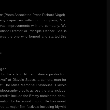
er
(Photo Associated Press Richard Vogel)
any capacities within our company, Mrs.
e vast improvements with the company. We
istic Director or Principle Dancer. She is
e was the one who formed and started this
s.
ager
for the arts in film and dance production.
val” at Diavolo Space, a camera man for
at The Miles Memorial Playhouse, Diavolo
eography credits across the arts include:
m credits include the Emmy nominated docu-
ation for his sound mixing. He has mixed
at major film festivals including Idylwild